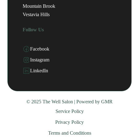
Mountain Brook
Vestavia Hills
Follow Us
Facebook
Instagram
LinkedIn
© 2025 The Well Salon | Powered by
GMR
Service Policy
Privacy Policy
Terms and Conditions