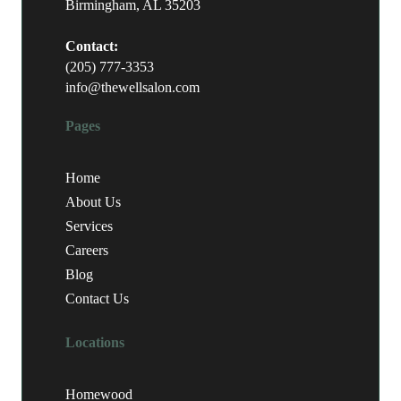
Birmingham, AL 35203
Contact:
(205) 777-3353
info@thewellsalon.com
Pages
Home
About Us
Services
Careers
Blog
Contact Us
Locations
Homewood