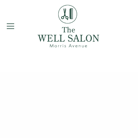
Women's Haircuts &
Styling