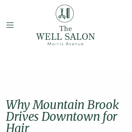
Mountain Brook
Why Mountain Brook
Drives Downtown for
Hair