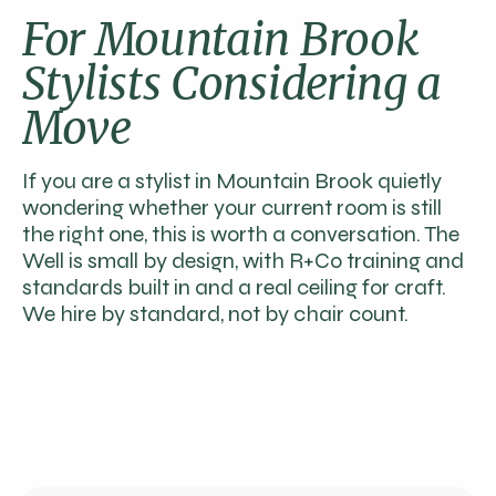
For Mountain Brook
Stylists Considering a
Move
If you are a stylist in Mountain Brook quietly
wondering whether your current room is still
the right one, this is worth a conversation. The
Well is small by design, with R+Co training and
standards built in and a real ceiling for craft.
We hire by standard, not by chair count.