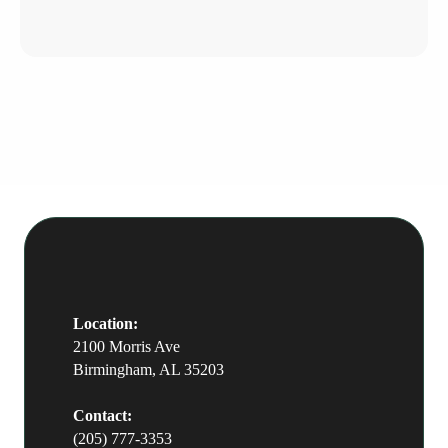
Avenue in downtown Birmingham,
and serves clients from Mountain
Brook and across the metro.
Location:
2100 Morris Ave
Birmingham, AL 35203
Contact:
(205) 777-3353