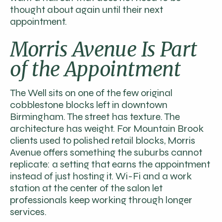
thought about again until their next
appointment.
Morris Avenue Is Part
of the Appointment
The Well sits on one of the few original
cobblestone blocks left in downtown
Birmingham. The street has texture. The
architecture has weight. For Mountain Brook
clients used to polished retail blocks, Morris
Avenue offers something the suburbs cannot
replicate: a setting that earns the appointment
instead of just hosting it. Wi-Fi and a work
station at the center of the salon let
professionals keep working through longer
services.