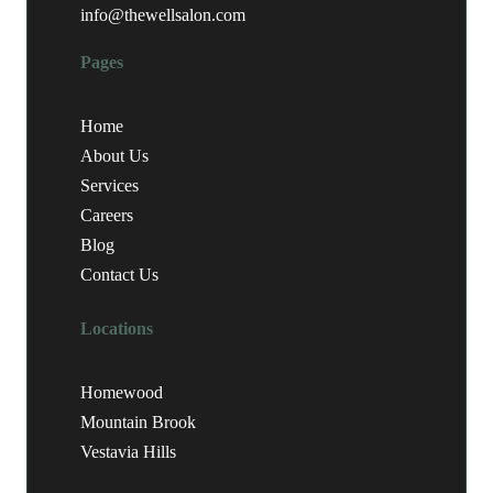
info@thewellsalon.com
Pages
Home
About Us
Services
Careers
Blog
Contact Us
Locations
Homewood
Mountain Brook
Vestavia Hills