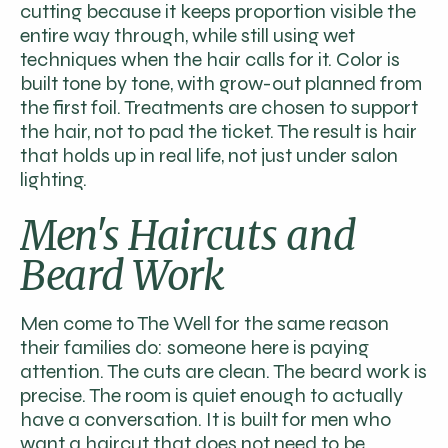
cutting because it keeps proportion visible the
entire way through, while still using wet
techniques when the hair calls for it. Color is
built tone by tone, with grow-out planned from
the first foil. Treatments are chosen to support
the hair, not to pad the ticket. The result is hair
that holds up in real life, not just under salon
lighting.
Men's Haircuts and
Beard Work
Men come to The Well for the same reason
their families do: someone here is paying
attention. The cuts are clean. The beard work is
precise. The room is quiet enough to actually
have a conversation. It is built for men who
want a haircut that does not need to be