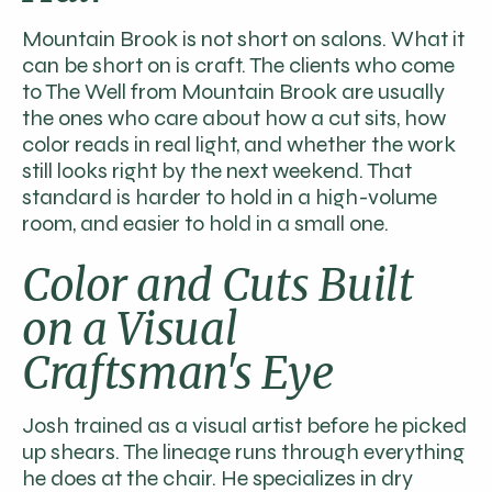
Mountain Brook is not short on salons. What it
can be short on is craft. The clients who come
to The Well from Mountain Brook are usually
the ones who care about how a cut sits, how
color reads in real light, and whether the work
still looks right by the next weekend. That
standard is harder to hold in a high-volume
room, and easier to hold in a small one.
Color and Cuts Built
on a Visual
Craftsman's Eye
Josh trained as a visual artist before he picked
up shears. The lineage runs through everything
he does at the chair. He specializes in dry