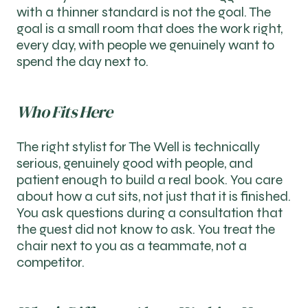
with a thinner standard is not the goal. The
goal is a small room that does the work right,
every day, with people we genuinely want to
spend the day next to.
Who Fits Here
The right stylist for The Well is technically
serious, genuinely good with people, and
patient enough to build a real book. You care
about how a cut sits, not just that it is finished.
You ask questions during a consultation that
the guest did not know to ask. You treat the
chair next to you as a teammate, not a
competitor.