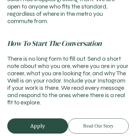
open to anyone who fits the standard,
regardless of where in the metro you
commute from.
How To Start The Conversation
There is no long form to fill out. Send a short
note about who you are, where you are in your
career, what you are looking for, and why The
Well is on your radar. Include your Instagram
if your work is there. We read every message
and respond to the ones where there is a real
fit to explore.
Apply
Read Our Story