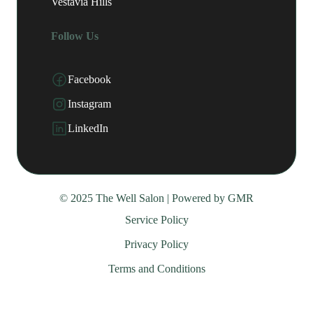
Vestavia Hills
Follow Us
Facebook
Instagram
LinkedIn
© 2025 The Well Salon | Powered by
GMR
Service Policy
Privacy Policy
Terms and Conditions