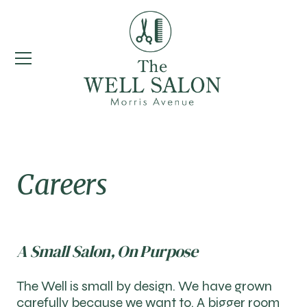
Careers
A Small Salon, On Purpose
The Well is small by design. We have grown
carefully because we want to. A bigger room