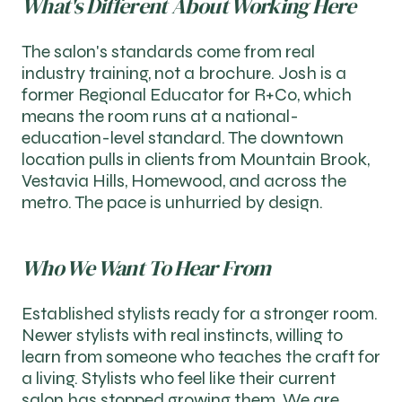
What's Different About Working Here
The salon's standards come from real
industry training, not a brochure. Josh is a
former Regional Educator for R+Co, which
means the room runs at a national-
education-level standard. The downtown
location pulls in clients from Mountain Brook,
Vestavia Hills, Homewood, and across the
metro. The pace is unhurried by design.
Who We Want To Hear From
Established stylists ready for a stronger room.
Newer stylists with real instincts, willing to
learn from someone who teaches the craft for
a living. Stylists who feel like their current
salon has stopped growing them. We are