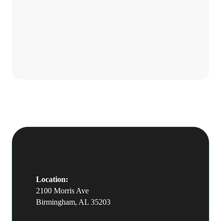
character, craft, and long-term fit
Is The Well hiring right
more heavily than current book size.
now?
We are open to a conversation with
the right stylist, and we hire when we
find the right fit rather than on a
fixed cycle.
Location:
2100 Morris Ave
Birmingham, AL 35203