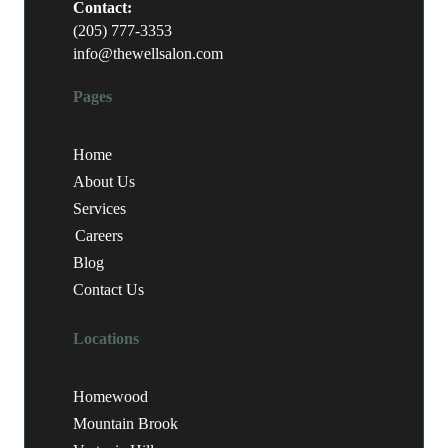
Contact:
(205) 777-3353
info@thewellsalon.com
Pages
Home
About Us
Services
Careers
Blog
Contact Us
Locations
Homewood
Mountain Brook